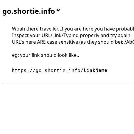
go.shortie.info™
Woah there traveller, If you are here you have probably
Inspect your URL/Link/Typing properly and try again.
URL's here ARE case sensitive (as they should be); /AbC 
eg: your link should look like..
https://go.shortie.info/
linkName