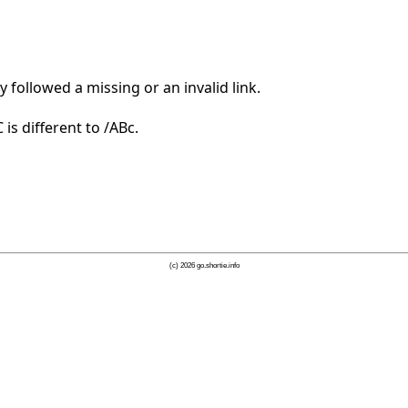
 followed a missing or an invalid link.
is different to /ABc.
(c) 2026 go.shortie.info